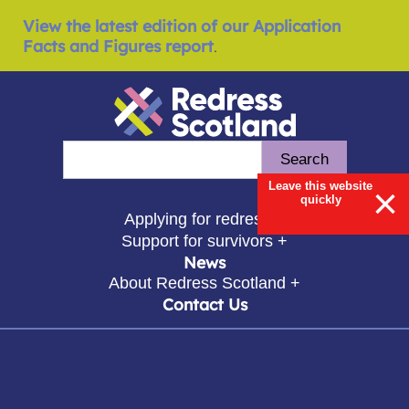
View the latest edition of our Application
Facts and Figures report
.
Redress Scotland
Search
Enter search query
Leave this website
×
quickly
show submenu for
Applying for redress +
show submenu for
Support for survivors +
News
show submenu for
About Redress Scotland +
Contact Us