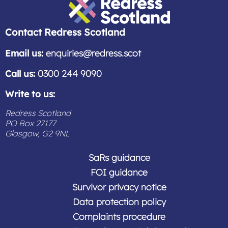
you should check with your solicitor about
the terms of your contract.
Redress Scotland
Contact Redress Scotland
Email us:
enquiries@redress.scot
Call us:
0300 244 9090
Write to us:
Redress Scotland
PO Box 27177
Glasgow, G2 9NL
SaRs guidance
FOI guidance
Survivor privacy notice
Data protection policy
Complaints procedure