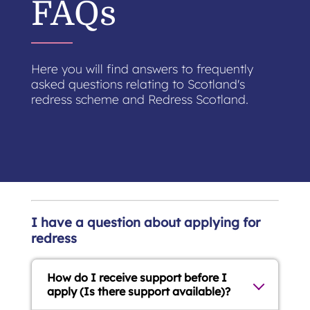
FAQs
Here you will find answers to frequently
asked questions relating to Scotland's
redress scheme and Redress Scotland.
I have a question about applying for
redress
How do I receive support before I
apply (Is there support available)?